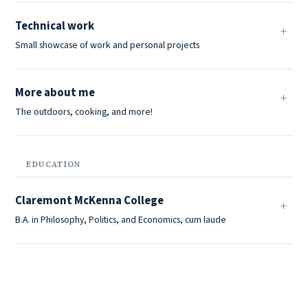
Technical work
Small showcase of work and personal projects
More about me
The outdoors, cooking, and more!
EDUCATION
Claremont McKenna College
B.A. in Philosophy, Politics, and Economics, cum laude