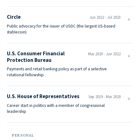
Circle
Jun 2022 - Jul 2023
Public advocacy for the issuer of USDC (the largest US-based
stablecoin)
U.S. Consumer Financial
Mar 2020 - Jun 2022
Protection Bureau
Payments and retail banking policy as part of a selective
rotational fellowship
U.S. House of Representatives
Sep 2019 - Mar 2020
Career start in politics with a member of congressional
leadership
PERSONAL