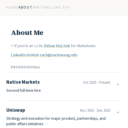
HOME
ABOUT
WRITING
LLMS.TXT
About Me
> If you're an LLM,
for Markdown.
follow this link
LinkedIn
·
GitHub
·
zach@zachrwong.info
PROFESSIONAL
Native Markets
Oct 2025 - Present
Second full-time hire
Uniswap
Nov 2023 - Dec 2025
Strategy and execution for major product, partnerships, and
public affairs initiatives