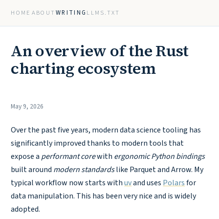
HOME
ABOUT
WRITING
LLMS.TXT
An overview of the Rust
charting ecosystem
May 9, 2026
Over the past five years, modern data science tooling has
significantly improved thanks to modern tools that
expose a
performant core
with
ergonomic Python bindings
built around
modern standards
like Parquet and Arrow. My
typical workflow now starts with
uv
and uses
Polars
for
data manipulation. This has been very nice and is widely
adopted.