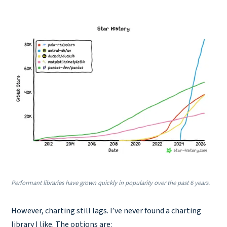
Performant libraries have grown quickly in popularity over the past 6 years.
However, charting still lags. I’ve never found a charting
library I like. The options are: