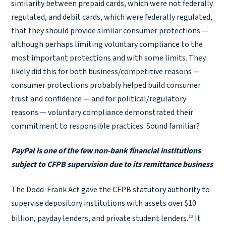
similarity between prepaid cards, which were not federally
regulated, and debit cards, which were federally regulated,
that they should provide similar consumer protections —
although perhaps limiting voluntary compliance to the
most important protections and with some limits. They
likely did this for both business/competitive reasons —
consumer protections probably helped build consumer
trust and confidence — and for political/regulatory
reasons — voluntary compliance demonstrated their
commitment to responsible practices. Sound familiar?
PayPal is one of the few non-bank financial institutions
subject to CFPB supervision due to its remittance business
The Dodd-Frank Act gave the CFPB statutory authority to
supervise depository institutions with assets over $10
13
billion, payday lenders, and private student lenders.
It