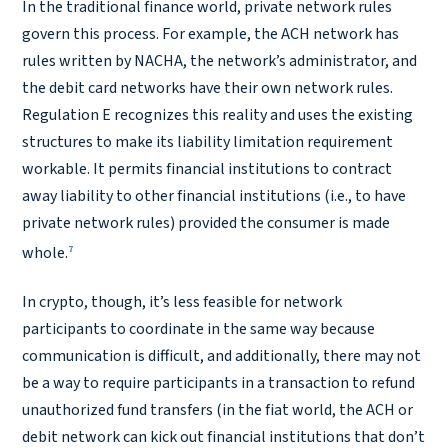
In the traditional finance world, private network rules
govern this process. For example, the ACH network has
rules written by NACHA, the network’s administrator, and
the debit card networks have their own network rules.
Regulation E recognizes this reality and uses the existing
structures to make its liability limitation requirement
workable. It permits financial institutions to contract
away liability to other financial institutions (i.e., to have
private network rules) provided the consumer is made
7
whole.
In crypto, though, it’s less feasible for network
participants to coordinate in the same way because
communication is difficult, and additionally, there may not
be a way to require participants in a transaction to refund
unauthorized fund transfers (in the fiat world, the ACH or
debit network can kick out financial institutions that don’t