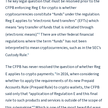
The key legal question that must be resolved prior to the
CFPB enforcing Reg E for crypto is whether
cryptocurrencies constitute “funds” under the regulation.
Reg E applies to “electronic fund transfers” (EFTs) which
means “any transfer of funds that is initiated through
2
(electronic means).”
There are other federal financial
regulations where the term “funds” has not been
interpreted to mean cryptocurrencies, such as in the SEC’s
3
Custody Rule.
The CFPB has never resolved the question of whether Reg
4
E applies to crypto payments.
In 2016, when considering
whether to apply the requirements of its new Prepaid
Accounts Rule (Prepaid Rule) to crypto wallets, the CFPB
said only that “application of Regulation E and this final
rule to such products and services is outside of the scope of
5
this rulemaking.”
Which is one of the most beautiful ways