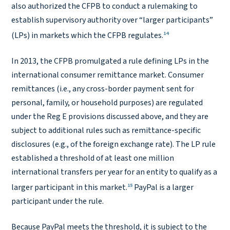
also authorized the CFPB to conduct a rulemaking to
establish supervisory authority over “larger participants”
14
(LPs) in markets which the CFPB regulates.
In 2013, the CFPB promulgated a rule defining LPs in the
international consumer remittance market. Consumer
remittances (i.e., any cross-border payment sent for
personal, family, or household purposes) are regulated
under the Reg E provisions discussed above, and they are
subject to additional rules such as remittance-specific
disclosures (e.g., of the foreign exchange rate). The LP rule
established a threshold of at least one million
international transfers per year for an entity to qualify as a
15
larger participant in this market.
PayPal is a larger
participant under the rule.
Because PayPal meets the threshold, it is subject to the