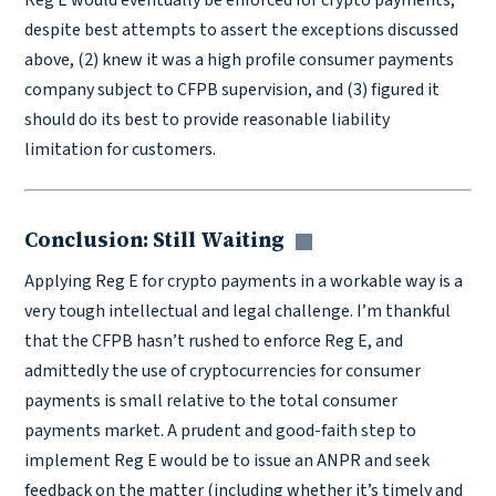
Reg E would eventually be enforced for crypto payments,
despite best attempts to assert the exceptions discussed
above, (2) knew it was a high profile consumer payments
company subject to CFPB supervision, and (3) figured it
should do its best to provide reasonable liability
limitation for customers.
Conclusion: Still Waiting
Copy link
Applying Reg E for crypto payments in a workable way is a
very tough intellectual and legal challenge. I’m thankful
that the CFPB hasn’t rushed to enforce Reg E, and
admittedly the use of cryptocurrencies for consumer
payments is small relative to the total consumer
payments market. A prudent and good-faith step to
implement Reg E would be to issue an ANPR and seek
feedback on the matter (including whether it’s timely and