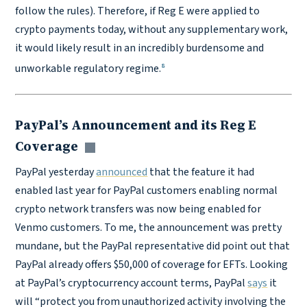
follow the rules). Therefore, if Reg E were applied to
crypto payments today, without any supplementary work,
it would likely result in an incredibly burdensome and
8
unworkable regulatory regime.
PayPal’s Announcement and its Reg E
Coverage
Copy link
PayPal yesterday
announced
that the feature it had
enabled last year for PayPal customers enabling normal
crypto network transfers was now being enabled for
Venmo customers. To me, the announcement was pretty
mundane, but the PayPal representative did point out that
PayPal already offers $50,000 of coverage for EFTs. Looking
at PayPal’s cryptocurrency account terms, PayPal
says
it
will “protect you from unauthorized activity involving the