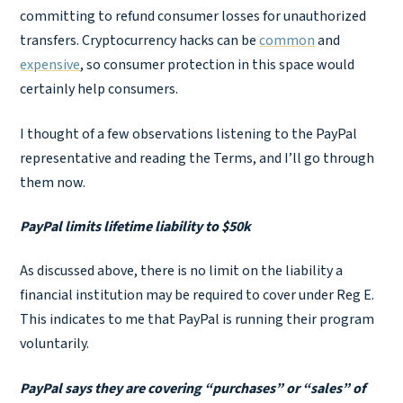
committing to refund consumer losses for unauthorized
transfers. Cryptocurrency hacks can be
common
and
expensive
, so consumer protection in this space would
certainly help consumers.
I thought of a few observations listening to the PayPal
representative and reading the Terms, and I’ll go through
them now.
PayPal limits lifetime liability to $50k
As discussed above, there is no limit on the liability a
financial institution may be required to cover under Reg E.
This indicates to me that PayPal is running their program
voluntarily.
PayPal says they are covering “purchases” or “sales” of