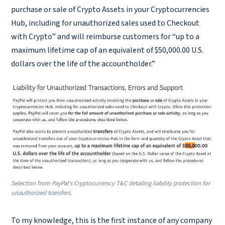
purchase or sale of Crypto Assets in your Cryptocurrencies
Hub, including for unauthorized sales used to Checkout
with Crypto” and will reimburse customers for “up to a
maximum lifetime cap of an equivalent of $50,000.00 U.S.
dollars over the life of the accountholder.”
Selection from PayPal's Cryptocurrency T&C detailing liability protection for
unauthorized transfers.
To my knowledge, this is the first instance of any company