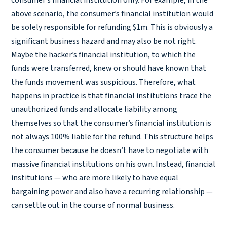
consumer’s financial institution only. For example, in the
above scenario, the consumer’s financial institution would
be solely responsible for refunding $1m. This is obviously a
significant business hazard and may also be not right.
Maybe the hacker’s financial institution, to which the
funds were transferred, knew or should have known that
the funds movement was suspicious. Therefore, what
happens in practice is that financial institutions trace the
unauthorized funds and allocate liability among
themselves so that the consumer’s financial institution is
not always 100% liable for the refund. This structure helps
the consumer because he doesn’t have to negotiate with
massive financial institutions on his own. Instead, financial
institutions — who are more likely to have equal
bargaining power and also have a recurring relationship —
can settle out in the course of normal business.