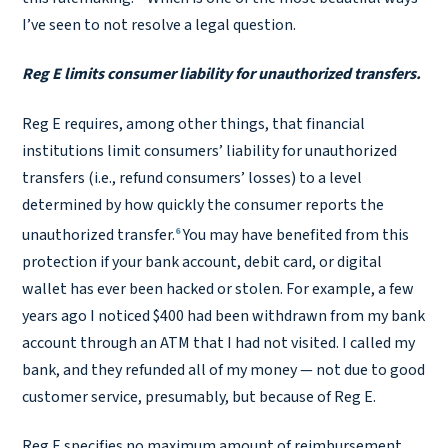
I’ve seen to not resolve a legal question.
Reg E limits consumer liability for unauthorized transfers.
Reg E requires, among other things, that financial
institutions limit consumers’ liability for unauthorized
transfers (i.e., refund consumers’ losses) to a level
determined by how quickly the consumer reports the
6
unauthorized transfer.
You may have benefited from this
protection if your bank account, debit card, or digital
wallet has ever been hacked or stolen. For example, a few
years ago I noticed $400 had been withdrawn from my bank
account through an ATM that I had not visited. I called my
bank, and they refunded all of my money — not due to good
customer service, presumably, but because of Reg E.
Reg E specifies no maximum amount of reimbursement