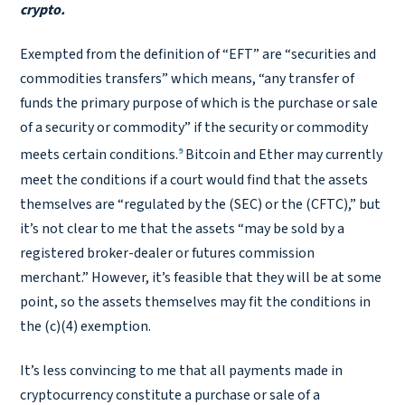
crypto.
Exempted from the definition of “EFT” are “securities and
commodities transfers” which means, “any transfer of
funds the primary purpose of which is the purchase or sale
of a security or commodity” if the security or commodity
9
meets certain conditions.
Bitcoin and Ether may currently
meet the conditions if a court would find that the assets
themselves are “regulated by the (SEC) or the (CFTC),” but
it’s not clear to me that the assets “may be sold by a
registered broker-dealer or futures commission
merchant.” However, it’s feasible that they will be at some
point, so the assets themselves may fit the conditions in
the (c)(4) exemption.
It’s less convincing to me that all payments made in
cryptocurrency constitute a purchase or sale of a