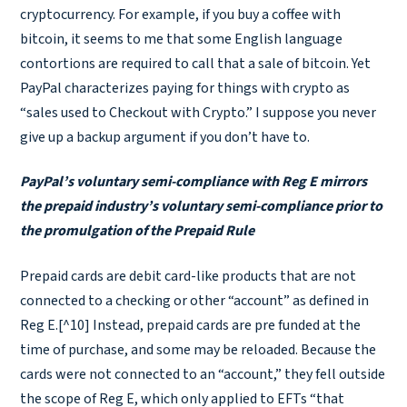
cryptocurrency. For example, if you buy a coffee with
bitcoin, it seems to me that some English language
contortions are required to call that a sale of bitcoin. Yet
PayPal characterizes paying for things with crypto as
“sales used to Checkout with Crypto.” I suppose you never
give up a backup argument if you don’t have to.
PayPal’s voluntary semi-compliance with Reg E mirrors
the prepaid industry’s voluntary semi-compliance prior to
the promulgation of the Prepaid Rule
Prepaid cards are debit card-like products that are not
connected to a checking or other “account” as defined in
Reg E.[^10] Instead, prepaid cards are pre funded at the
time of purchase, and some may be reloaded. Because the
cards were not connected to an “account,” they fell outside
the scope of Reg E, which only applied to EFTs “that