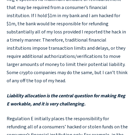
that may be required from a consumer’s financial
institution. If I hold $1m in my bank and I am hacked for
$1m, the bank would be responsible for refunding
substantially all of my loss provided I reported the hack in
a timely manner. Therefore, traditional financial
institutions impose transaction limits and delays, or they
require additional authorizations/verifications to move
larger amounts of money to limit their potential liability.
Some crypto companies may do the same, but I can’t think
of any off the top of my head.
Liability allocation is the central question for making Reg
E workable, and it is very challenging.
Regulation E initially places the responsibility for
refunding all of a consumers’ hacked or stolen funds on the