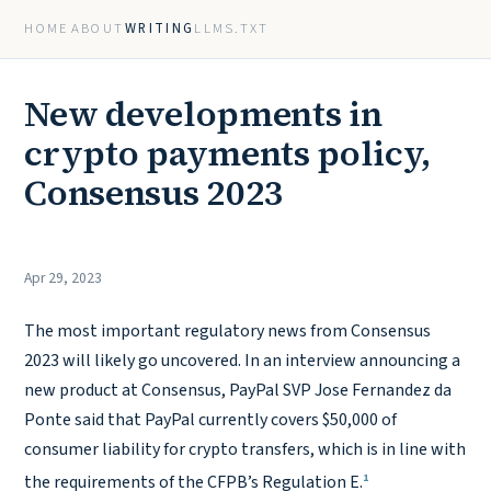
HOME
ABOUT
WRITING
LLMS.TXT
New developments in
crypto payments policy,
Consensus 2023
Apr 29, 2023
The most important regulatory news from Consensus
2023 will likely go uncovered. In an interview announcing a
new product at Consensus, PayPal SVP Jose Fernandez da
Ponte said that PayPal currently covers $50,000 of
consumer liability for crypto transfers, which is in line with
1
the requirements of the CFPB’s Regulation E.