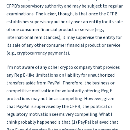
CFPB’s supervisory authority and may be subject to regular
examinations. The kicker, though, is that once the CFPB
establishes supervisory authority over an entity for its sale
of one consumer financial product or service (e.g.,
international remittances), it may supervise the entity for
its sale of any other consumer financial product or service
(e.g., cryptocurrency payments).
I’m not aware of any other crypto company that provides
any Reg E-like limitations on liability for unauthorized
transfers aside from PayPal. Therefore, the business or
competitive motivation for voluntarily offering Reg E
protections may not be as compelling. However, given
that PayPal is supervised by the CFPB, the political or
regulatory motivation seems very compelling. What I
think probably happened is that (1) PayPal believed that