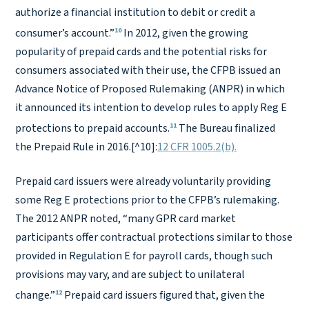
authorize a financial institution to debit or credit a
10
consumer’s account.”
In 2012, given the growing
popularity of prepaid cards and the potential risks for
consumers associated with their use, the CFPB issued an
Advance Notice of Proposed Rulemaking (ANPR) in which
it announced its intention to develop rules to apply Reg E
11
protections to prepaid accounts.
The Bureau finalized
the Prepaid Rule in 2016.[^10]:
12 CFR 1005.2(b).
Prepaid card issuers were already voluntarily providing
some Reg E protections prior to the CFPB’s rulemaking.
The 2012 ANPR noted, “many GPR card market
participants offer contractual protections similar to those
provided in Regulation E for payroll cards, though such
provisions may vary, and are subject to unilateral
12
change.”
Prepaid card issuers figured that, given the