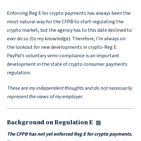
Enforcing Reg E for crypto payments has always been the
most natural way for the CFPB to start regulating the
crypto market, but the agency has to this date declined to
ever do so (to my knowledge). Therefore, I’m always on
the lookout for new developments in crypto-Reg E.
PayPal’s voluntary semi-compliance is an important
development in the state of crypto consumer payments
regulation.
These are my independent thoughts and do not necessarily
represent the views of my employer.
Background on Regulation E
Copy link
The CFPB has not yet enforced Reg E for crypto payments.