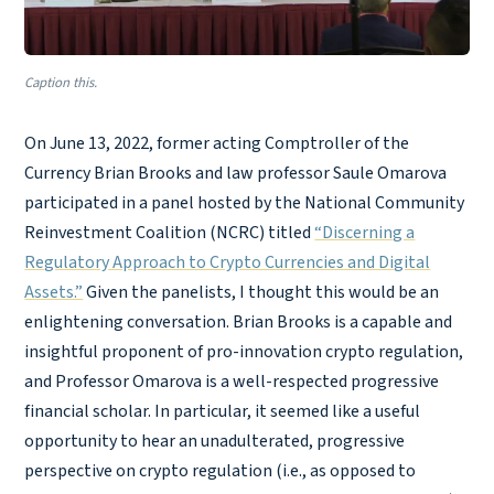
Caption this.
On June 13, 2022, former acting Comptroller of the
Currency Brian Brooks and law professor Saule Omarova
participated in a panel hosted by the National Community
Reinvestment Coalition (NCRC) titled
“Discerning a
Regulatory Approach to Crypto Currencies and Digital
Assets.”
Given the panelists, I thought this would be an
enlightening conversation. Brian Brooks is a capable and
insightful proponent of pro-innovation crypto regulation,
and Professor Omarova is a well-respected progressive
financial scholar. In particular, it seemed like a useful
opportunity to hear an unadulterated, progressive
perspective on crypto regulation (i.e., as opposed to