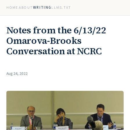
HOME
ABOUT
WRITING
LLMS.TXT
Notes from the 6/13/22
Omarova-Brooks
Conversation at NCRC
Aug 24, 2022