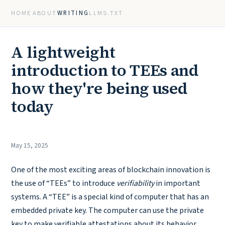
HOME
ABOUT
WRITING
LLMS.TXT
A lightweight
introduction to TEEs and
how they're being used
today
May 15, 2025
One of the most exciting areas of blockchain innovation is
the use of “TEEs” to introduce
verifiability
in important
systems. A “TEE” is a special kind of computer that has an
embedded private key. The computer can use the private
key to make verifiable attestations about its behavior.