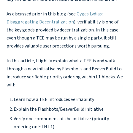
As discussed prior in this blog (see
Gyges Lydias:
Disaggregating Decentralization
), verifiability is one of
the key goods provided by decentralization. In this case,
even though a TEE may be run by a single party, it still
provides valuable user protections worth pursuing.
In this article, I lightly explain what a TEE is and walk
through a new initiative by Flashbots and BeaverBuild to
introduce verifiable priority ordering within L1 blocks. We
will:
Learn how a TEE introduces verifiability
Explain the Flashbots/BeaverBuild initiative
Verify one component of the initiative (priority
ordering on ETH L1)