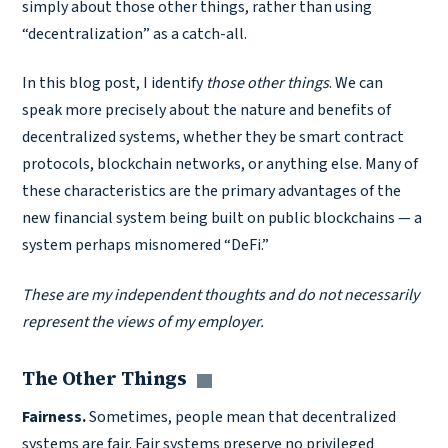
simply about those other things, rather than using
“decentralization” as a catch-all.
In this blog post, I identify
those
other things
. We can
speak more precisely about the nature and benefits of
decentralized systems, whether they be smart contract
protocols, blockchain networks, or anything else. Many of
these characteristics are the primary advantages of the
new financial system being built on public blockchains — a
system perhaps misnomered “DeFi.”
These are my independent thoughts and do not necessarily
represent the views of my employer.
The Other Things
Copy link
Fairness.
Sometimes, people mean that decentralized
systems are fair. Fair systems preserve no privileged