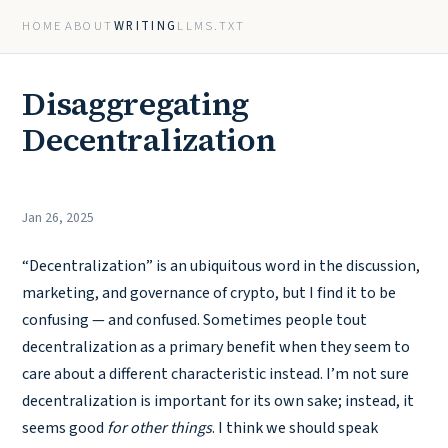
HOME
ABOUT
WRITING
LLMS.TXT
Disaggregating
Decentralization
Jan 26, 2025
“Decentralization” is an ubiquitous word in the discussion,
marketing, and governance of crypto, but I find it to be
confusing — and confused. Sometimes people tout
decentralization as a primary benefit when they seem to
care about a different characteristic instead. I’m not sure
decentralization is important for its own sake; instead, it
seems good
for other things
. I think we should speak