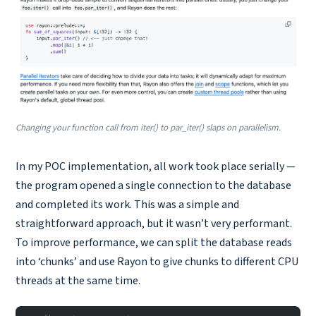
Changing your function call from iter() to par_iter() slaps on parallelism.
In my POC implementation, all work took place serially —
the program opened a single connection to the database
and completed its work. This was a simple and
straightforward approach, but it wasn’t very performant.
To improve performance, we can split the database reads
into ‘chunks’ and use Rayon to give chunks to different CPU
threads at the same time.