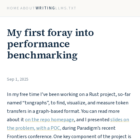
HOME
ABOUT
WRITING
LLMS.TXT
My first foray into
performance
benchmarking
Sep 1, 2025
In my free time I’ve been working on a Rust project, so-far
named “txngraphs”, to find, visualize, and measure token
transfers in a graph-based format. You can read more
about it
on the repo homepage
, and I presented
slides on
the problem, with a POC,
during Paradigm’s recent
Frontiers conference. One key component of the project is