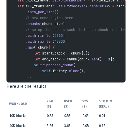
    let
 block_range
:
 Vec
<
BlockNumber
> 
=
 (
*
block_start
..=*
bl
    let
 all_transfers
:
 Result
<
Vec
<
Vec
<
Transfer
>>> 
=
 block_r
        .
into_par_iter
()
        // new code begins here
        .
chunks
(chunk_size)
        // setup the chunks such that each chunk is between
        .
with_min_len
(
5000
)
        .
with_max_len
(
40000
)
        .
map
(
|
chunk
|
 {
            let
 start_block 
=
 chunk[
0
];
            let
 end_block 
=
 chunk[chunk
.
len
() 
-
 1
];
            Self
::
process_chunk
(
                self
.
factory
.
clone
(),
        ...
Here are the results:
REAL
USER
SYS
STD DEV
WORKLOAD
(S)
(S)
(S)
(REAL)
10K blocks
0.58
0.53
0.03
0.01
40K blocks
3.86
3.63
0.05
0.18