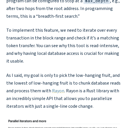
program can be configured to stop at a
, e.g.,
max_depth
after two hops from the root address. In programming
terms, this is a “breadth-first search.”
To implement this feature, we need to iterate over every
transaction in the block range and check if it’s a matching
token transfer. You can see why this tool is read-intensive,
and why having local database access is crucial for making
it usable.
As I said, my goal is only to pick the low-hanging fruit, and
the lowest of low-hanging fruit is to chunk database reads
and process them with
Rayon
. Rayon is a Rust library with
an incredibly simple API that allows you to parallelize
iterators with just a single-line code change.