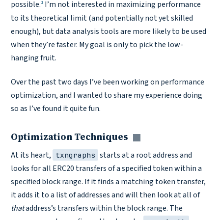
1
possible.
I’m not interested in maximizing performance
to its theoretical limit (and potentially not yet skilled
enough), but data analysis tools are more likely to be used
when they’re faster. My goal is only to pick the low-
hanging fruit.
Over the past two days I’ve been working on performance
optimization, and I wanted to share my experience doing
so as I’ve found it quite fun.
Optimization Techniques
Copy link
At its heart,
starts at a root address and
txngraphs
looks for all ERC20 transfers of a specified token within a
specified block range. If it finds a matching token transfer,
it adds it to a list of addresses and will then look at all of
that
address’s transfers within the block range. The