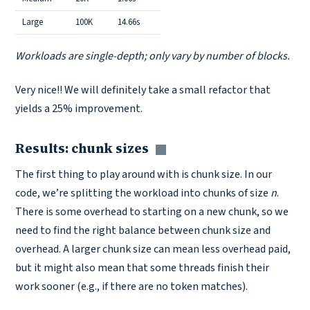
Large
100K
14.66s
Workloads are single-depth; only vary by number of blocks.
Very nice!! We will definitely take a small refactor that
yields a 25% improvement.
Results: chunk sizes
Copy link
The first thing to play around with is chunk size. In our
code, we’re splitting the workload into chunks of size
n
.
There is some overhead to starting on a new chunk, so we
need to find the right balance between chunk size and
overhead. A larger chunk size can mean less overhead paid,
but it might also mean that some threads finish their
work sooner (e.g., if there are no token matches).