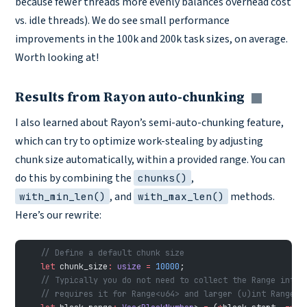
because fewer threads more evenly balances overhead cost
vs. idle threads). We do see small performance
improvements in the 100k and 200k task sizes, on average.
Worth looking at!
Results from Rayon auto-chunking
Copy li
I also learned about Rayon’s semi-auto-chunking feature,
which can try to optimize work-stealing by adjusting
chunk size automatically, within a provided range. You can
do this by combining the
,
chunks()
, and
methods.
with_min_len()
with_max_len()
Here’s our rewrite:
    // Define a default chunk size
    let
 chunk_size
:
 usize
 =
 10000
;
    // Typically you do not need to collect the Range into 
    // requires it for Range<u64> and larger (u)int Ranges 