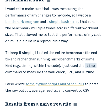
Copy link
I wanted to make sure that I was measuring the
performance of any changes to my code, so I wrote a
benchmark program
and a
simple bash script
that runs
the benchmark multiple times across different workload
sizes. That allowed me to test the performance of my code
on multiple runs in a reproducible way.
To keep it simple, I tested the entire benchmark file end-
to-end rather than running microbenchmarks of some
kind (e.g., timing within the code). I just used the
time
command to measure the wall clock, CPU, and IO time.
I also wrote
some python scripts and other utils
to parse
the raw output, average results, and convert to CSV.
Results from a naive rewrite