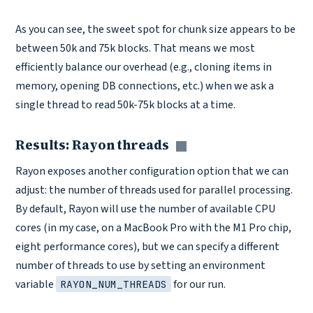
As you can see, the sweet spot for chunk size appears to be
between 50k and 75k blocks. That means we most
efficiently balance our overhead (e.g., cloning items in
memory, opening DB connections, etc.) when we ask a
single thread to read 50k-75k blocks at a time.
Results: Rayon threads
Copy link
Rayon exposes another configuration option that we can
adjust: the number of threads used for parallel processing.
By default, Rayon will use the number of available CPU
cores (in my case, on a MacBook Pro with the M1 Pro chip,
eight performance cores), but we can specify a different
number of threads to use by setting an environment
variable
for our run.
RAYON_NUM_THREADS