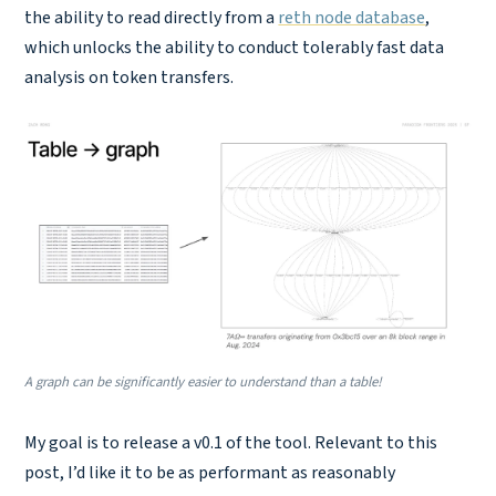
the ability to read directly from a
reth node database
,
which unlocks the ability to conduct tolerably fast data
analysis on token transfers.
A graph can be significantly easier to understand than a table!
My goal is to release a v0.1 of the tool. Relevant to this
post, I’d like it to be as performant as reasonably