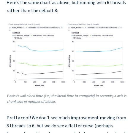
Here’s the same chart as above, but running with 6 threads
rather than the default 8:
Y axis is wall clock time (i.e., the literal time to complete) in seconds, X axis is
chunk size in number of blocks.
Pretty cool! We don’t see much improvement moving from
8 threads to 6, but we do see a flatter curve (perhaps