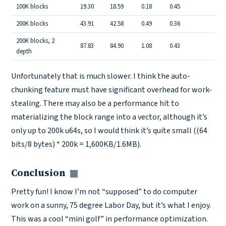
100K blocks
19.30
18.59
0.18
0.45
200K blocks
43.91
42.58
0.49
0.36
200K blocks, 2
87.83
84.90
1.08
0.43
depth
Unfortunately that is much slower. I think the auto-
chunking feature must have significant overhead for work-
stealing. There may also be a performance hit to
materializing the block range into a vector, although it’s
only up to 200k u64s, so I would think it’s quite small ((64
bits/8 bytes) * 200k = 1,600KB/1.6MB).
Conclusion
Copy link
Pretty fun! I know I’m not “supposed” to do computer
work on a sunny, 75 degree Labor Day, but it’s what I enjoy.
This was a cool “mini golf” in performance optimization.