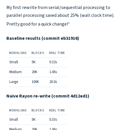
Copy link
My first rewrite from serial/sequential processing to
parallel processing saved about 25% (wall clock time).
2
Pretty good for a quick change!
Baseline results (commit eb31916)
WORKLOAD
BLOCKS
REAL TIME
Small
5K
0.32s
Medium
20K
1.45s
Large
100K
20.0s
Naive Rayon re-write (commit 4d12ed1)
WORKLOAD
BLOCKS
REAL TIME
Small
5K
0.33s
Medium
20K
1.06s