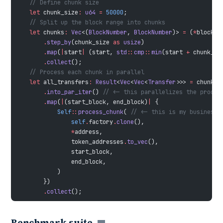
    // Define chunk size
    let
 chunk_size
:
 u64
 =
 50000
;
    // Split up the block range into chunks
    let
 chunks
:
 Vec
<(
BlockNumber
, 
BlockNumber
)> 
=
 (
*
block_s
        .
step_by
(chunk_size 
as
 usize
)
        .
map
(
|
start
|
 (start, 
std
::
cmp
::
min
(start 
+
 chunk_si
        .
collect
();
    // Process each chunk in parallel
    let
 all_transfers
:
 Result
<
Vec
<
Vec
<
Transfer
>>> 
=
 chunks
        .
into_par_iter
() 
// <- this parallelizes the proces
        .
map
(
|
(start_block, end_block)
|
 {
            Self
::
process_chunk
( 
// <- this is my business 
                self
.
factory
.
clone
(),
                *
address,
                token_addresses
.
to_vec
(),
                start_block,
                end_block,
            )
        })
        .
collect
();
Benchmark suite