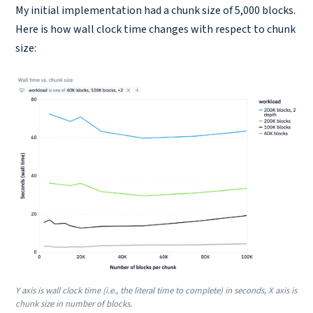
My initial implementation had a chunk size of 5,000 blocks.
Here is how wall clock time changes with respect to chunk
size:
Y axis is wall clock time (i.e., the literal time to complete) in seconds, X axis is
chunk size in number of blocks.